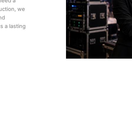
need a
uction, we
and
 a lasting