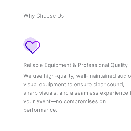
Why Choose Us
Reliable Equipment & Professional Quality
We use high-quality, well-maintained audio
visual equipment to ensure clear sound,
sharp visuals, and a seamless experience 
your event—no compromises on
performance.