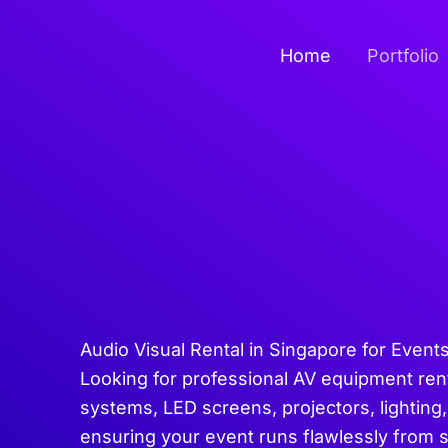
Skip
to
Home
Portfolio
content
Audio Visual Rental in Singapore for Event
Looking for professional AV equipment ren
systems, LED screens, projectors, lighting,
ensuring your event runs flawlessly from 