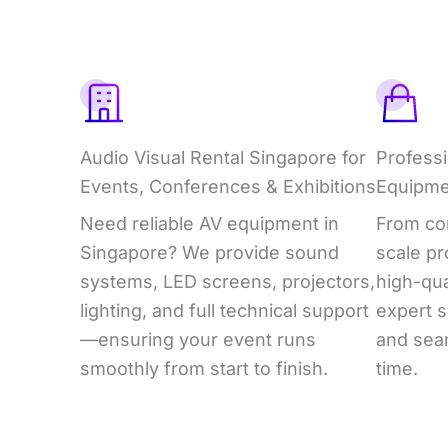
What
We
Offer
Audio Visual Rental Singapore for
Professi
Events, Conferences & Exhibitions
Equipme
Need reliable AV equipment in
From cor
Singapore? We provide sound
scale pr
systems, LED screens, projectors,
high-qua
lighting, and full technical support
expert s
—ensuring your event runs
and sea
smoothly from start to finish.
time.