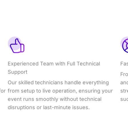
Experienced Team with Full Technical
Fa
Support
Fro
Our skilled technicians handle everything
an
for
from setup to live operation, ensuring your
st
event runs smoothly without technical
su
disruptions or last-minute issues.