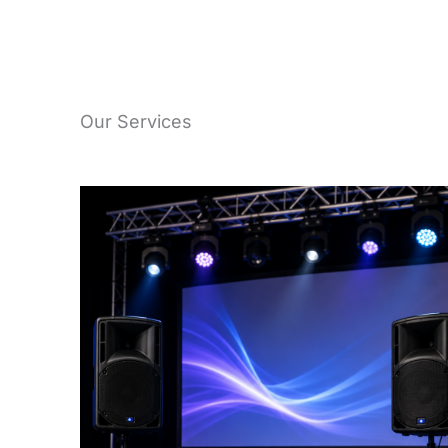
Our Services