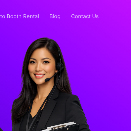
to Booth Rental
Blog
Contact Us