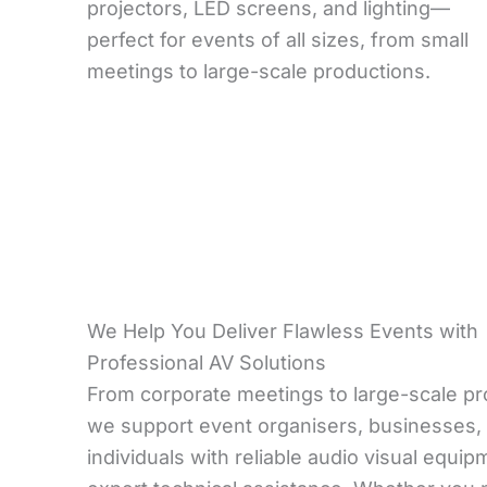
projectors, LED screens, and lighting—
perfect for events of all sizes, from small
meetings to large-scale productions.
We Help You Deliver Flawless Events with
Professional AV Solutions
From corporate meetings to large-scale pr
we support event organisers, businesses,
individuals with reliable audio visual equi