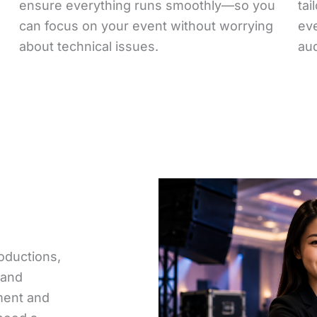
ensure everything runs smoothly—so you
tai
can focus on your event without worrying
ev
about technical issues.
au
oductions,
 and
pment and