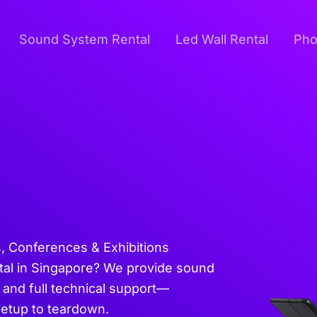
Sound System Rental
Led Wall Rental
Pho
s, Conferences & Exhibitions
tal in Singapore? We provide sound
 and full technical support—
setup to teardown.