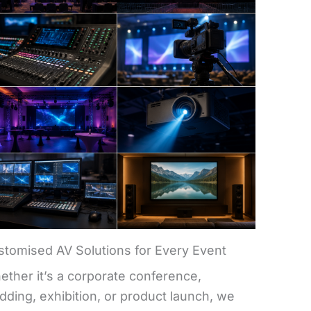
stomised AV Solutions for Every Event
ther it’s a corporate conference,
ding, exhibition, or product launch, we