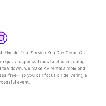
st, Hassle-Free Service You Can Count On
m quick response times to efficient setup
d teardown, we make AV rental simple and
ress-free—so you can focus on delivering a
ccessful event.