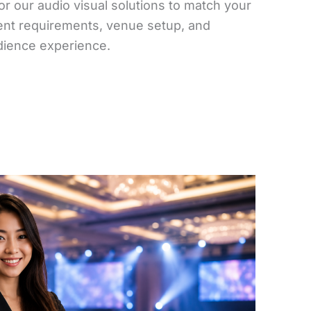
lor our audio visual solutions to match your
ent requirements, venue setup, and
dience experience.