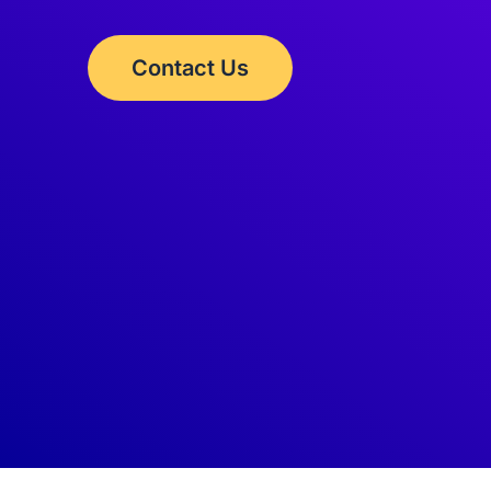
Contact Us