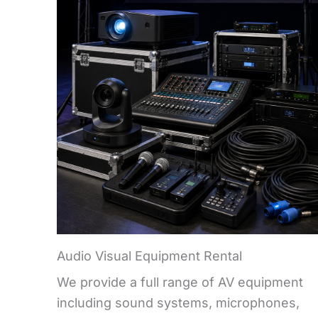
Audio Visual Equipment Rental
We provide a full range of AV equipment
including sound systems, microphones,