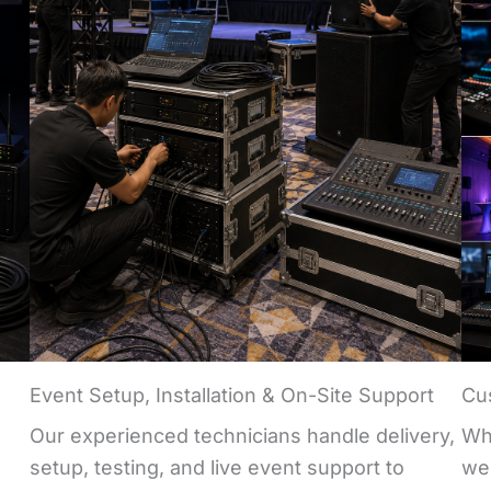
Event Setup, Installation & On-Site Support
Cu
Our experienced technicians handle delivery,
Whe
setup, testing, and live event support to
wed