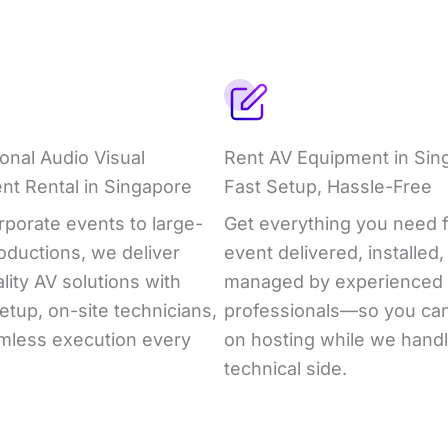
onal Audio Visual
Rent AV Equipment in Sin
nt Rental in Singapore
Fast Setup, Hassle-Free
porate events to large-
Get everything you need f
oductions, we deliver
event delivered, installed,
lity AV solutions with
managed by experienced
etup, on-site technicians,
professionals—so you ca
mless execution every
on hosting while we handl
technical side.