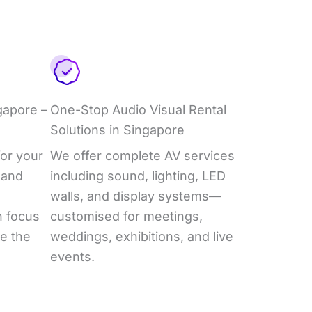
gapore –
One-Stop Audio Visual Rental
Solutions in Singapore
or your
We offer complete AV services
 and
including sound, lighting, LED
walls, and display systems—
n focus
customised for meetings,
e the
weddings, exhibitions, and live
events.