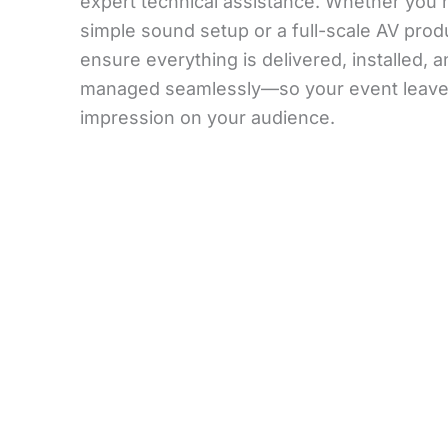
expert technical assistance. Whether you 
simple sound setup or a full-scale AV prod
ensure everything is delivered, installed, 
managed seamlessly—so your event leaves
impression on your audience.