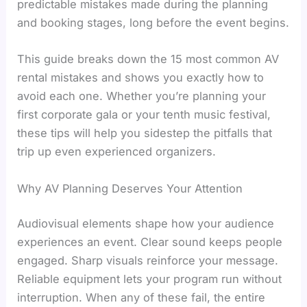
predictable mistakes made during the planning
and booking stages, long before the event begins.
This guide breaks down the 15 most common AV
rental mistakes and shows you exactly how to
avoid each one. Whether you’re planning your
first corporate gala or your tenth music festival,
these tips will help you sidestep the pitfalls that
trip up even experienced organizers.
Why AV Planning Deserves Your Attention
Audiovisual elements shape how your audience
experiences an event. Clear sound keeps people
engaged. Sharp visuals reinforce your message.
Reliable equipment lets your program run without
interruption. When any of these fail, the entire