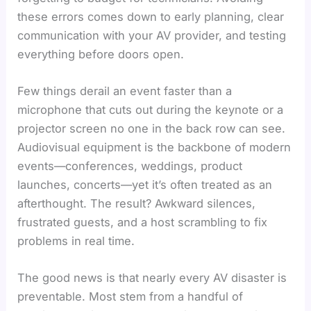
these errors comes down to early planning, clear
communication with your AV provider, and testing
everything before doors open.
Few things derail an event faster than a
microphone that cuts out during the keynote or a
projector screen no one in the back row can see.
Audiovisual equipment is the backbone of modern
events—conferences, weddings, product
launches, concerts—yet it’s often treated as an
afterthought. The result? Awkward silences,
frustrated guests, and a host scrambling to fix
problems in real time.
The good news is that nearly every AV disaster is
preventable. Most stem from a handful of