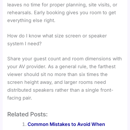
leaves no time for proper planning, site visits, or
rehearsals. Early booking gives you room to get
everything else right.
How do I know what size screen or speaker
system I need?
Share your guest count and room dimensions with
your AV provider. As a general rule, the farthest
viewer should sit no more than six times the
screen height away, and larger rooms need
distributed speakers rather than a single front-
facing pair.
Related Posts:
Common Mistakes to Avoid When