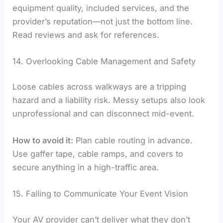
equipment quality, included services, and the
provider’s reputation—not just the bottom line.
Read reviews and ask for references.
14. Overlooking Cable Management and Safety
Loose cables across walkways are a tripping
hazard and a liability risk. Messy setups also look
unprofessional and can disconnect mid-event.
How to avoid it:
Plan cable routing in advance.
Use gaffer tape, cable ramps, and covers to
secure anything in a high-traffic area.
15. Failing to Communicate Your Event Vision
Your AV provider can’t deliver what they don’t