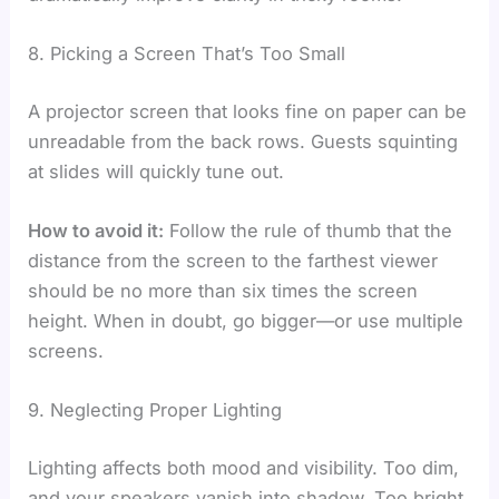
8. Picking a Screen That’s Too Small
A projector screen that looks fine on paper can be
unreadable from the back rows. Guests squinting
at slides will quickly tune out.
How to avoid it:
Follow the rule of thumb that the
distance from the screen to the farthest viewer
should be no more than six times the screen
height. When in doubt, go bigger—or use multiple
screens.
9. Neglecting Proper Lighting
Lighting affects both mood and visibility. Too dim,
and your speakers vanish into shadow. Too bright,