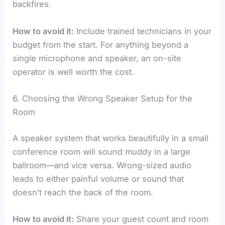
backfires.
How to avoid it:
Include trained technicians in your
budget from the start. For anything beyond a
single microphone and speaker, an on-site
operator is well worth the cost.
6. Choosing the Wrong Speaker Setup for the
Room
A speaker system that works beautifully in a small
conference room will sound muddy in a large
ballroom—and vice versa. Wrong-sized audio
leads to either painful volume or sound that
doesn’t reach the back of the room.
How to avoid it:
Share your guest count and room