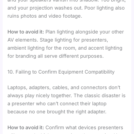
and your projection washes out. Poor lighting also
ruins photos and video footage.
How to avoid it:
Plan lighting alongside your other
AV elements. Stage lighting for presenters,
ambient lighting for the room, and accent lighting
for branding all serve different purposes.
10. Failing to Confirm Equipment Compatibility
Laptops, adapters, cables, and connectors don’t
always play nicely together. The classic disaster is
a presenter who can’t connect their laptop
because no one brought the right adapter.
How to avoid it:
Confirm what devices presenters