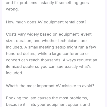
and fix problems instantly if something goes
wrong.
How much does AV equipment rental cost?
Costs vary widely based on equipment, event
size, duration, and whether technicians are
included. A small meeting setup might run a few
hundred dollars, while a large conference or
concert can reach thousands. Always request an
itemized quote so you can see exactly what’s
included.
What’s the most important AV mistake to avoid?
Booking too late causes the most problems,
because it limits your equipment options and