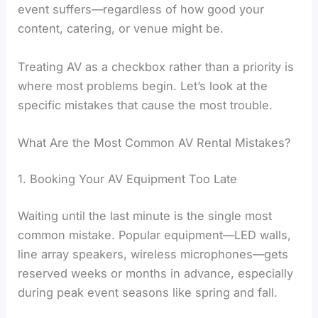
event suffers—regardless of how good your
content, catering, or venue might be.
Treating AV as a checkbox rather than a priority is
where most problems begin. Let’s look at the
specific mistakes that cause the most trouble.
What Are the Most Common AV Rental Mistakes?
1. Booking Your AV Equipment Too Late
Waiting until the last minute is the single most
common mistake. Popular equipment—LED walls,
line array speakers, wireless microphones—gets
reserved weeks or months in advance, especially
during peak event seasons like spring and fall.