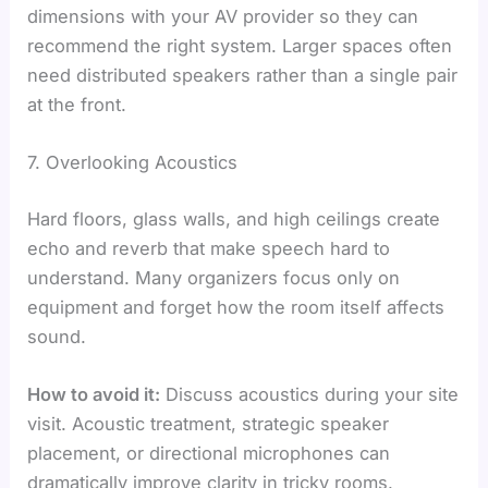
dimensions with your AV provider so they can
recommend the right system. Larger spaces often
need distributed speakers rather than a single pair
at the front.
7. Overlooking Acoustics
Hard floors, glass walls, and high ceilings create
echo and reverb that make speech hard to
understand. Many organizers focus only on
equipment and forget how the room itself affects
sound.
How to avoid it:
Discuss acoustics during your site
visit. Acoustic treatment, strategic speaker
placement, or directional microphones can
dramatically improve clarity in tricky rooms.