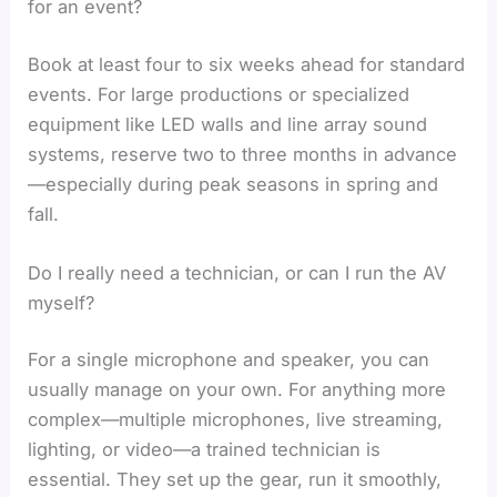
for an event?
Book at least four to six weeks ahead for standard
events. For large productions or specialized
equipment like LED walls and line array sound
systems, reserve two to three months in advance
—especially during peak seasons in spring and
fall.
Do I really need a technician, or can I run the AV
myself?
For a single microphone and speaker, you can
usually manage on your own. For anything more
complex—multiple microphones, live streaming,
lighting, or video—a trained technician is
essential. They set up the gear, run it smoothly,