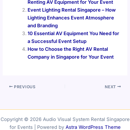
Renting AV Equipment for Your Event
Event Lighting Rental Singapore – How
Lighting Enhances Event Atmosphere
and Branding
10 Essential AV Equipment You Need for
a Successful Event Setup
How to Choose the Right AV Rental
Company in Singapore for Your Event
PREVIOUS
NEXT
Copyright © 2026 Audio Visual System Rental Singapore
for Events | Powered by
Astra WordPress Theme