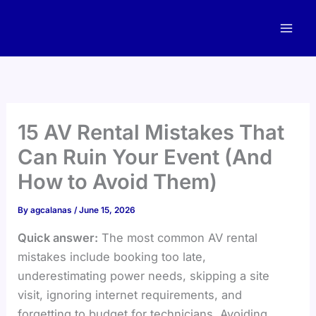
Skip
to
content
15 AV Rental Mistakes That
Can Ruin Your Event (And
How to Avoid Them)
By
agcalanas
/
June 15, 2026
Quick answer:
The most common AV rental
mistakes include booking too late,
underestimating power needs, skipping a site
visit, ignoring internet requirements, and
forgetting to budget for technicians. Avoiding