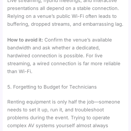
Live streaming, hybrid meetings, and interactive
presentations all depend on a stable connection.
Relying on a venue’s public Wi-Fi often leads to
buffering, dropped streams, and embarrassing lag.
How to avoid it:
Confirm the venue’s available
bandwidth and ask whether a dedicated,
hardwired connection is possible. For live
streaming, a wired connection is far more reliable
than Wi-Fi.
5. Forgetting to Budget for Technicians
Renting equipment is only half the job—someone
needs to set it up, run it, and troubleshoot
problems during the event. Trying to operate
complex AV systems yourself almost always