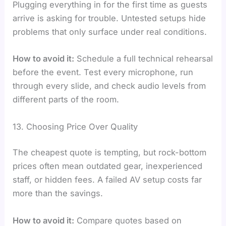
Plugging everything in for the first time as guests
arrive is asking for trouble. Untested setups hide
problems that only surface under real conditions.
How to avoid it:
Schedule a full technical rehearsal
before the event. Test every microphone, run
through every slide, and check audio levels from
different parts of the room.
13. Choosing Price Over Quality
The cheapest quote is tempting, but rock-bottom
prices often mean outdated gear, inexperienced
staff, or hidden fees. A failed AV setup costs far
more than the savings.
How to avoid it:
Compare quotes based on