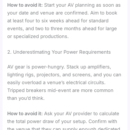
How to avoid it:
Start your AV planning as soon as
your date and venue are confirmed. Aim to book
at least four to six weeks ahead for standard
events, and two to three months ahead for large
or specialized productions.
2. Underestimating Your Power Requirements
AV gear is power-hungry. Stack up amplifiers,
lighting rigs, projectors, and screens, and you can
easily overload a venue’s electrical circuits.
Tripped breakers mid-event are more common
than you’d think.
How to avoid it:
Ask your AV provider to calculate
the total power draw of your setup. Confirm with
the venue that they can supply enough dedicated