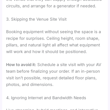
circuits, and arrange for a generator if needed.
3. Skipping the Venue Site Visit
Booking equipment without seeing the space is a
recipe for surprises. Ceiling height, room shape,
pillars, and natural light all affect what equipment
will work and how it should be positioned.
How to avoid it:
Schedule a site visit with your AV
team before finalizing your order. If an in-person
visit isn’t possible, request detailed floor plans,
photos, and dimensions.
4. Ignoring Internet and Bandwidth Needs