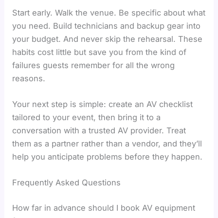
Start early. Walk the venue. Be specific about what
you need. Build technicians and backup gear into
your budget. And never skip the rehearsal. These
habits cost little but save you from the kind of
failures guests remember for all the wrong
reasons.
Your next step is simple: create an AV checklist
tailored to your event, then bring it to a
conversation with a trusted AV provider. Treat
them as a partner rather than a vendor, and they’ll
help you anticipate problems before they happen.
Frequently Asked Questions
How far in advance should I book AV equipment