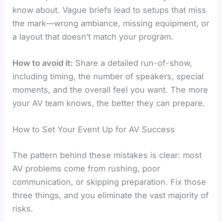
know about. Vague briefs lead to setups that miss
the mark—wrong ambiance, missing equipment, or
a layout that doesn’t match your program.
How to avoid it:
Share a detailed run-of-show,
including timing, the number of speakers, special
moments, and the overall feel you want. The more
your AV team knows, the better they can prepare.
How to Set Your Event Up for AV Success
The pattern behind these mistakes is clear: most
AV problems come from rushing, poor
communication, or skipping preparation. Fix those
three things, and you eliminate the vast majority of
risks.