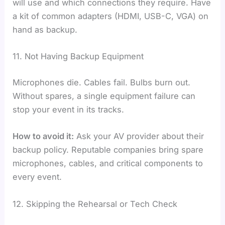
will use and which connections they require. Have
a kit of common adapters (HDMI, USB-C, VGA) on
hand as backup.
11. Not Having Backup Equipment
Microphones die. Cables fail. Bulbs burn out.
Without spares, a single equipment failure can
stop your event in its tracks.
How to avoid it:
Ask your AV provider about their
backup policy. Reputable companies bring spare
microphones, cables, and critical components to
every event.
12. Skipping the Rehearsal or Tech Check