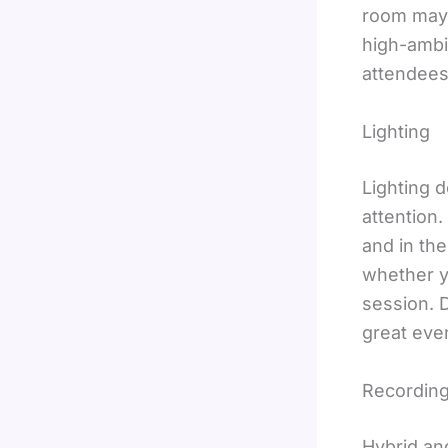
room may 
high-ambi
attendees 
Lighting
Lighting 
attention.
and in th
whether y
session. D
great even
Recording
Hybrid an