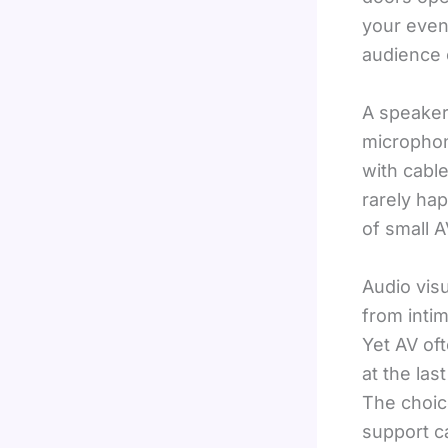
your even
audience 
A speaker
microphon
with cabl
rarely ha
of small 
Audio vis
from inti
Yet AV of
at the las
The choic
support ca