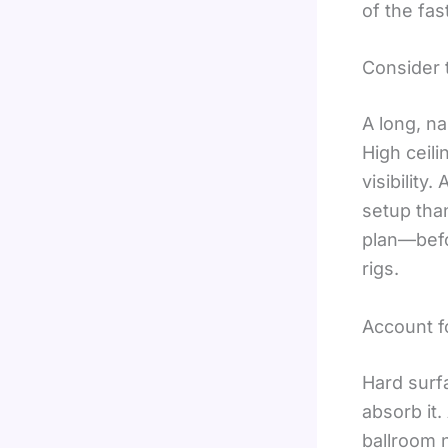
of the fa
Consider 
A long, na
High ceili
visibility
setup tha
plan—befo
rigs.
Account f
Hard surf
absorb it.
ballroom 