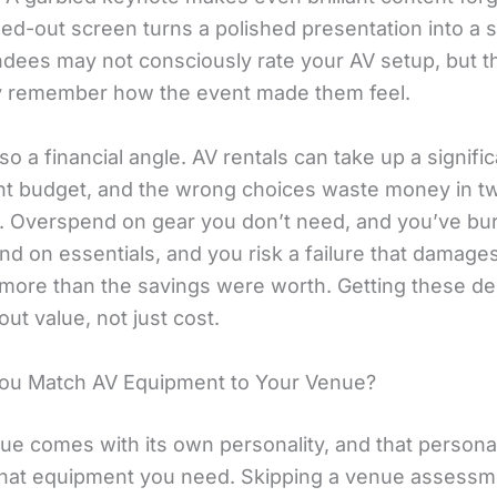
ed-out screen turns a polished presentation into a s
ndees may not consciously rate your AV setup, but th
y remember how the event made them feel.
so a financial angle. AV rentals can take up a signific
nt budget, and the wrong choices waste money in t
s. Overspend on gear you don’t need, and you’ve bu
d on essentials, and you risk a failure that damage
 more than the savings were worth. Getting these de
bout value, not just cost.
ou Match AV Equipment to Your Venue?
ue comes with its own personality, and that personal
at equipment you need. Skipping a venue assessme