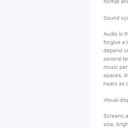
format an
Sound sy
Audio is 
forgive a 
depend on
several l
music per
spaces, l
hears as c
Visual dis
Screens a
size, brig