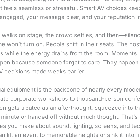
t feels seamless or stressful. Smart AV choices kee
engaged, your message clear, and your reputation in
 walks on stage, the crowd settles, and then—silen
e won’t turn on. People shift in their seats. The ho
es while the energy drains from the room. Moments l
ppen because someone forgot to care. They happe
AV decisions made weeks earlier.
ual equipment is the backbone of nearly every mode
mate corporate workshops to thousand-person conf
ten gets treated as an afterthought, squeezed into t
t minute or handed off without much thought. That’s 
es you make about sound, lighting, screens, and tec
n lift an event to memorable heights or sink it into fr