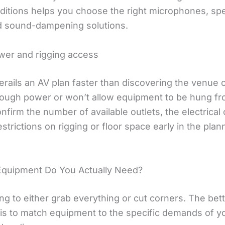
ditions helps you choose the right microphones, sp
d sound-dampening solutions.
er and rigging access
erails an AV plan faster than discovering the venue c
ough power or won’t allow equipment to be hung fr
onfirm the number of available outlets, the electrical 
strictions on rigging or floor space early in the plan
quipment Do You Actually Need?
ing to either grab everything or cut corners. The bet
is to match equipment to the specific demands of y