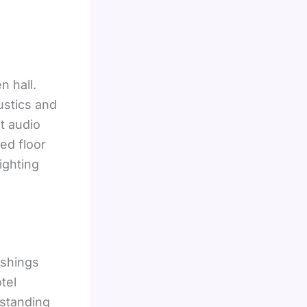
n hall.
ustics and
nt audio
ed floor
ighting
ishings
tel
rstanding