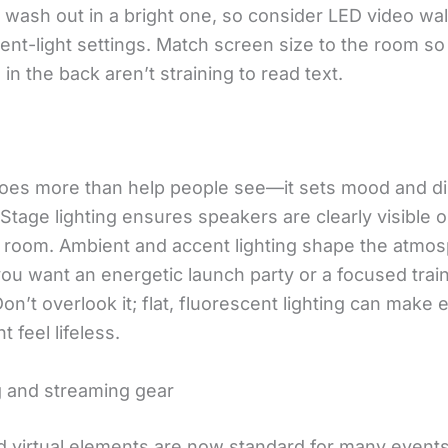
wash out in a bright one, so consider LED video wall
ent-light settings. Match screen size to the room so
in the back aren’t straining to read text.
does more than help people see—it sets mood and di
 Stage lighting ensures speakers are clearly visible
e room. Ambient and accent lighting shape the atmo
ou want an energetic launch party or a focused trai
on’t overlook it; flat, fluorescent lighting can make 
t feel lifeless.
 and streaming gear
d virtual elements are now standard for many events.