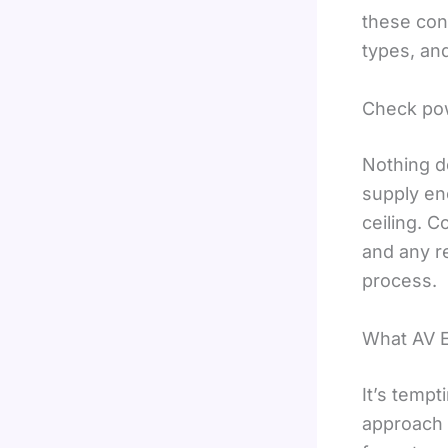
these con
types, an
Check pow
Nothing d
supply en
ceiling. C
and any re
process.
What AV E
It’s tempt
approach 