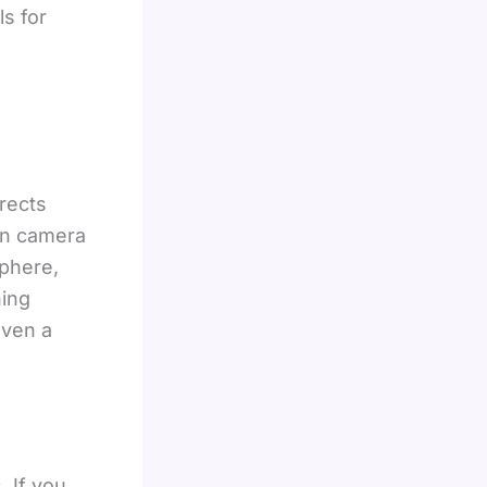
s for
rects
 on camera
sphere,
ning
even a
 If you