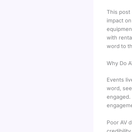
This post
impact on
equipment
with rent
word to th
Why Do AV
Events li
word, see
engaged. 
engagemen
Poor AV d
credibilit