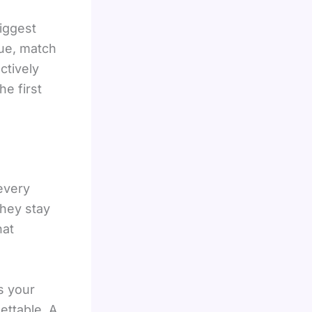
iggest
nue, match
ctively
e first
every
they stay
hat
s your
ettable. A