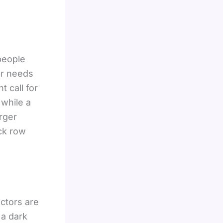
people
our needs
 call for
 while a
rger
ck row
ctors are
 a dark