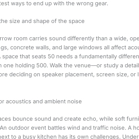
stest ways to end up with the wrong gear.
the size and shape of the space
rrow room carries sound differently than a wide, ope
ngs, concrete walls, and large windows all affect aco
. A space that seats 50 needs a fundamentally differe
n one holding 500. Walk the venue—or study a detail
re deciding on speaker placement, screen size, or l
or acoustics and ambient noise
aces bounce sound and create echo, while soft furn
 An outdoor event battles wind and traffic noise. A ho
next to a busy kitchen has its own challenges. Unde