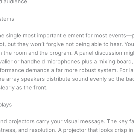
d audience.
stems
the single most important element for most events—
lot, but they won’t forgive not being able to hear. Y
 the room and the program. A panel discussion might
avalier or handheld microphones plus a mixing board,
formance demands a far more robust system. For la
ine array speakers distribute sound evenly so the ba
learly as the front.
plays
nd projectors carry your visual message. The key fa
htness, and resolution. A projector that looks crisp in