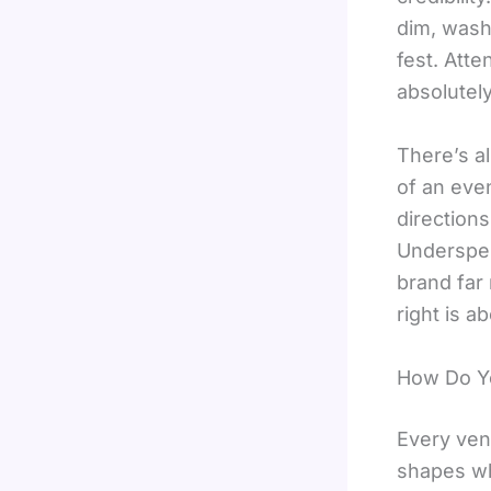
dim, wash
fest. Atte
absolutel
There’s al
of an eve
direction
Underspen
brand far
right is a
How Do Y
Every ven
shapes wh