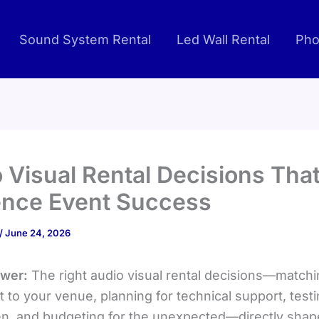
Sound System Rental
Led Wall Rental
Pho
 Visual Rental Decisions Tha
ence Event Success
/
June 24, 2026
swer:
The right audio visual rental decisions—match
 to your venue, planning for technical support, test
n, and budgeting for the unexpected—directly sha