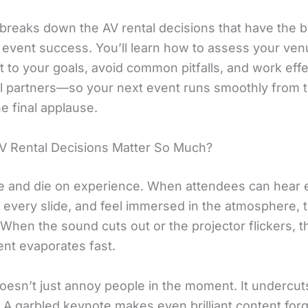
 breaks down the AV rental decisions that have the b
 event success. You’ll learn how to assess your ve
 to your goals, avoid common pitfalls, and work effe
al partners—so your next event runs smoothly from th
e final applause.
 Rental Decisions Matter So Much?
ve and die on experience. When attendees can hear 
 every slide, and feel immersed in the atmosphere, 
When the sound cuts out or the projector flickers, t
t evaporates fast.
oesn’t just annoy people in the moment. It undercut
y. A garbled keynote makes even brilliant content forg