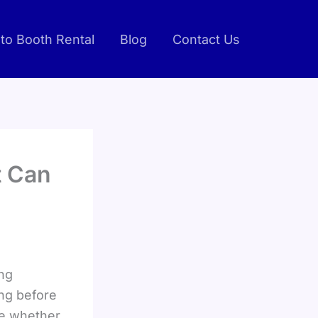
to Booth Rental
Blog
Contact Us
t Can
ing
ing before
pe whether