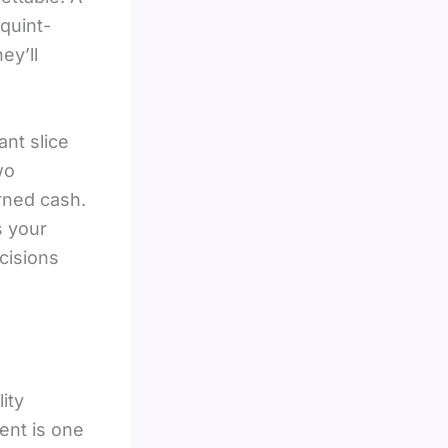
quint-
ey’ll
ant slice
wo
rned cash.
s your
cisions
ity
nt is one