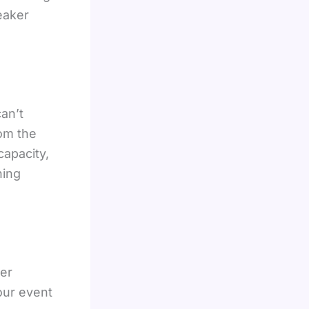
eaker
an’t
om the
capacity,
ning
ter
our event