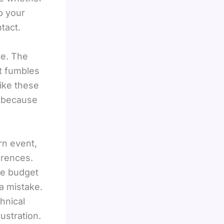
p your
tact.
ce. The
st fumbles
ike these
n because
rn event,
erences.
he budget
a mistake.
hnical
ustration.