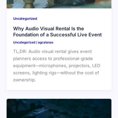
Uncategorized
Why Audio Visual Rental Is the
Foundation of a Successful Live Event
Uncategorized
/
agcalanas
TL;DR: Audio visual rental gives event
planners access to professional-grade
equipment—microphones, projectors, LED
screens, lighting rigs—without the cost of
ownership.