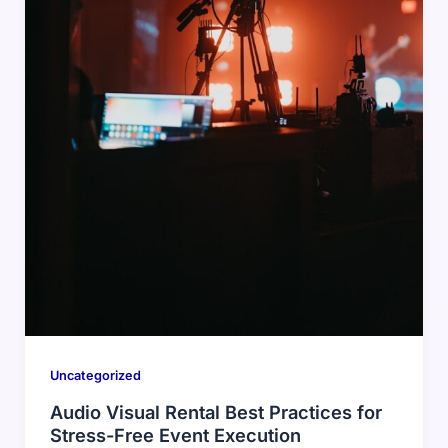
Uncategorized
Audio Visual Rental Best Practices for
Stress-Free Event Execution