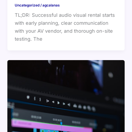
Uncategorized
/
agcalanas
TL;DR: Successful audio visual rental starts
with early planning, clear communication
with your AV vendor, and thorough on-site
testing. The