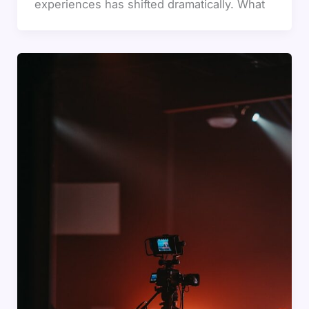
experiences has shifted dramatically. What