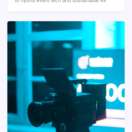
to hybrid event tech and sustainable AV