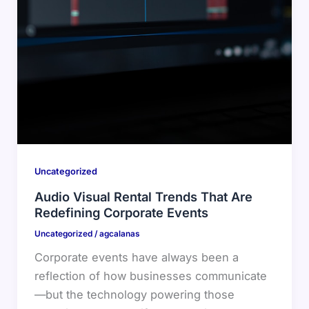
Uncategorized
Audio Visual Rental Trends That Are
Redefining Corporate Events
Uncategorized
/
agcalanas
Corporate events have always been a
reflection of how businesses communicate
—but the technology powering those