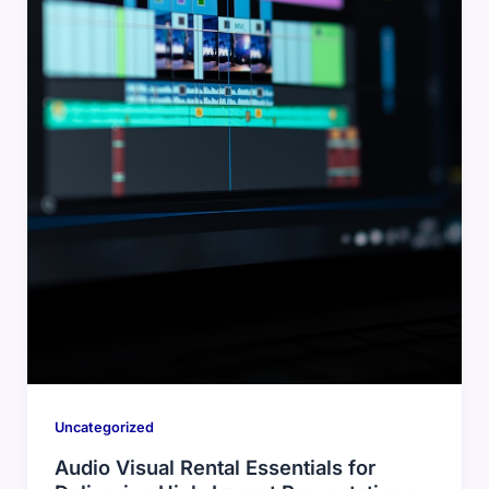
Uncategorized
Audio Visual Rental Essentials for