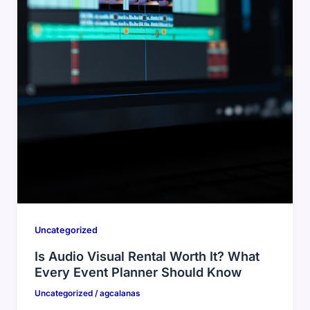
Uncategorized
Is Audio Visual Rental Worth It? What
Every Event Planner Should Know
Uncategorized
/
agcalanas