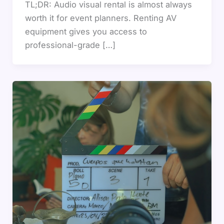
TL;DR: Audio visual rental is almost always
worth it for event planners. Renting AV
equipment gives you access to
professional-grade […]