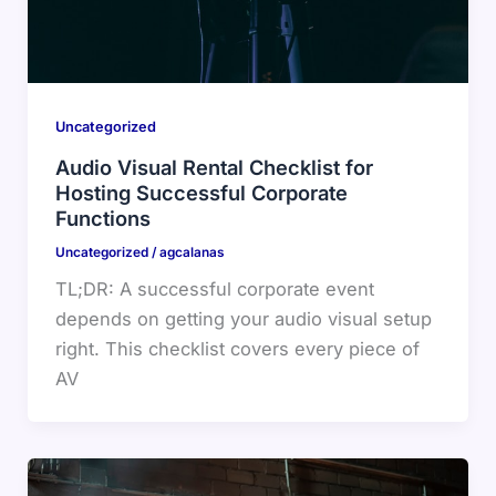
Uncategorized
Audio Visual Rental Checklist for
Hosting Successful Corporate
Functions
Uncategorized
/
agcalanas
TL;DR: A successful corporate event
depends on getting your audio visual setup
right. This checklist covers every piece of
AV