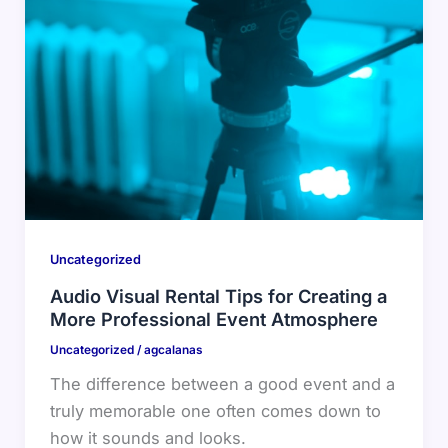
Uncategorized
Audio Visual Rental Tips for Creating a
More Professional Event Atmosphere
Uncategorized
/
agcalanas
The difference between a good event and a
truly memorable one often comes down to
how it sounds and looks.