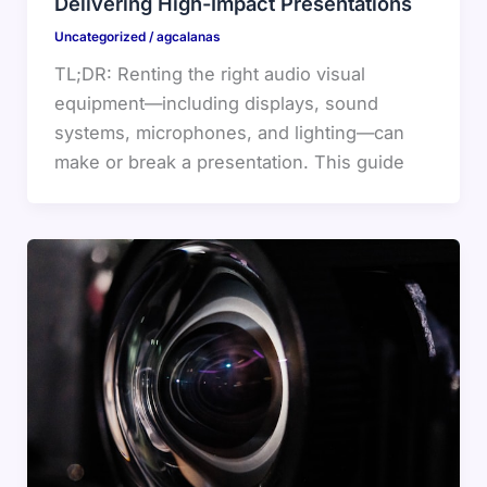
Delivering High-Impact Presentations
Uncategorized
/
agcalanas
TL;DR: Renting the right audio visual
equipment—including displays, sound
systems, microphones, and lighting—can
make or break a presentation. This guide