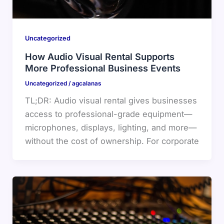
Uncategorized
How Audio Visual Rental Supports
More Professional Business Events
Uncategorized
/
agcalanas
TL;DR: Audio visual rental gives businesses
access to professional-grade equipment—
microphones, displays, lighting, and more—
without the cost of ownership. For corporate