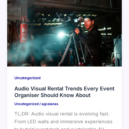
Uncategorized
Audio Visual Rental Trends Every Event
Organiser Should Know About
Uncategorized
/
agcalanas
TL;DR: Audio visual rental is evolving fast.
From LED walls and immersive experiences