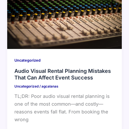
Uncategorized
Audio Visual Rental Planning Mistakes
That Can Affect Event Success
Uncategorized
/
agcalanas
TL;DR: Poor audio visual rental planning is
one of the most common—and costly—
reasons events fall flat. From booking the
wrong