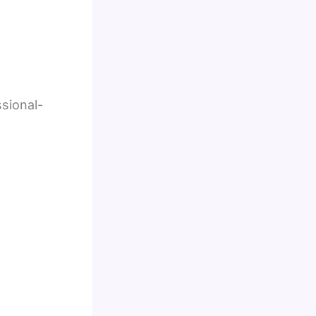
sional-