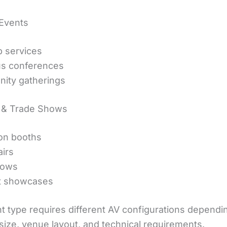
 Events
 services
us conferences
ity gatherings
n & Trade Shows
ion booths
airs
hows
t showcases
t type requires different AV configurations dependi
size, venue layout, and technical requirements.