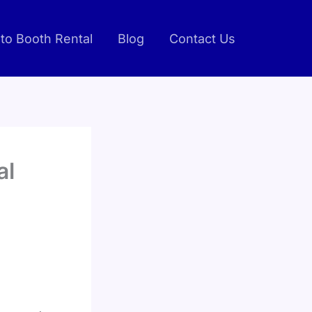
to Booth Rental
Blog
Contact Us
al