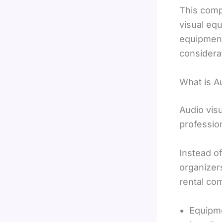
This comp
visual equ
equipment 
considera
What is A
Audio visu
professio
Instead o
organizer
rental co
Equipme