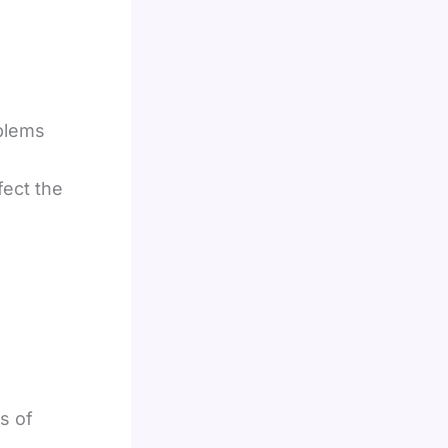
blems
fect the
s of