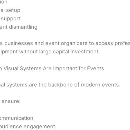
tion
al setup
 support
nt dismantling
ws businesses and event organizers to access profes
ipment without large capital investment.
 Visual Systems Are Important for Events
ual systems are the backbone of modern events.
 ensure:
communication
 audience engagement