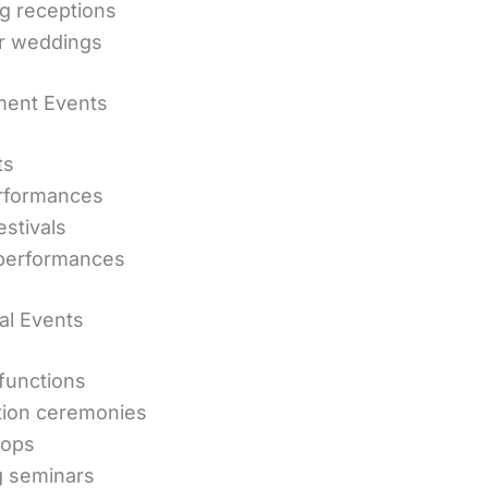
g receptions
r weddings
ment Events
ts
erformances
estivals
performances
al Events
functions
tion ceremonies
ops
g seminars