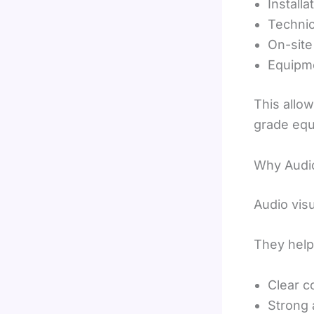
Installa
Technic
On-site
Equipme
This allo
grade equ
Why Audio
Audio vis
They help
Clear 
Strong