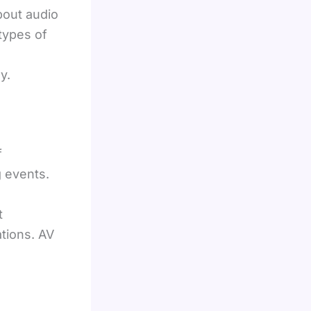
bout audio
 types of
y.
f
 events.
t
tions. AV