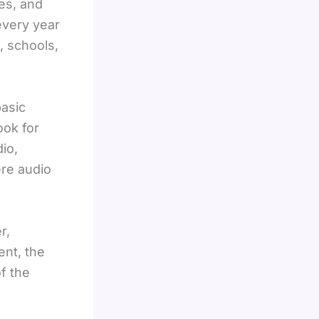
es, and
every year
, schools,
basic
ook for
io,
ere audio
r,
ent, the
f the