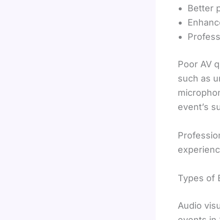
Better 
Enhanc
Profess
Poor AV q
such as un
microphon
event’s s
Professio
experienc
Types of 
Audio vis
events in