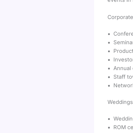
Corporate
Confer
Semina
Produc
Investo
Annual 
Staff t
Networ
Weddings
Weddin
ROM ce