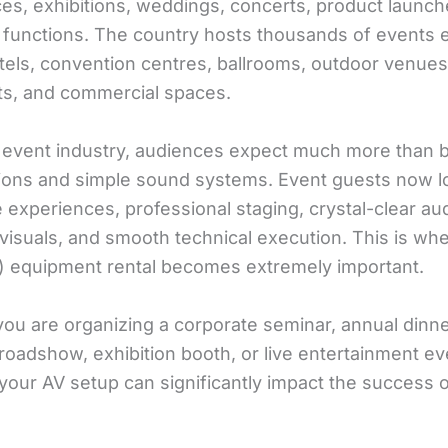
es, exhibitions, weddings, concerts, product launch
 functions. The country hosts thousands of events 
tels, convention centres, ballrooms, outdoor venues
ts, and commercial spaces.
s event industry, audiences expect much more than 
ions and simple sound systems. Event guests now l
experiences, professional staging, crystal-clear aud
visuals, and smooth technical execution. This is wh
V) equipment rental becomes extremely important.
ou are organizing a corporate seminar, annual dinne
roadshow, exhibition booth, or live entertainment ev
 your AV setup can significantly impact the success o