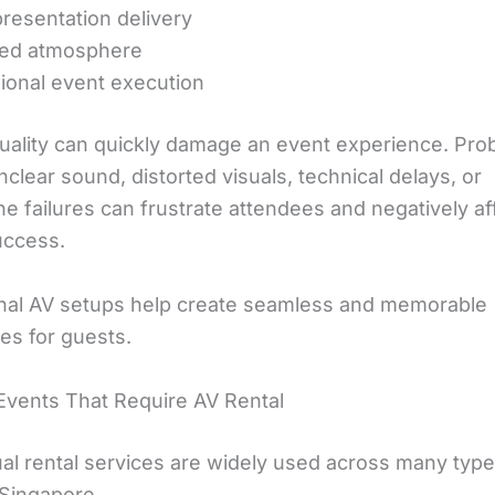
presentation delivery
ed atmosphere
ional event execution
uality can quickly damage an event experience. Pro
clear sound, distorted visuals, technical delays, or
e failures can frustrate attendees and negatively af
uccess.
nal AV setups help create seamless and memorable
es for guests.
Events That Require AV Rental
ual rental services are widely used across many type
 Singapore.