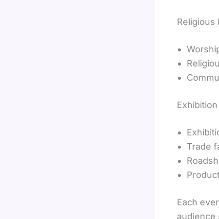
Religious
Worship
Religio
Commun
Exhibitio
Exhibit
Trade f
Roads
Produc
Each even
audience 