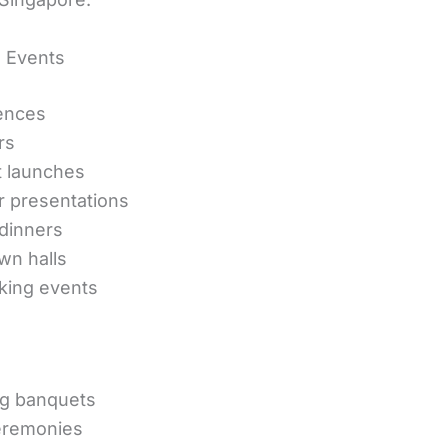
 Events
ences
rs
t launches
r presentations
dinners
own halls
king events
g banquets
remonies