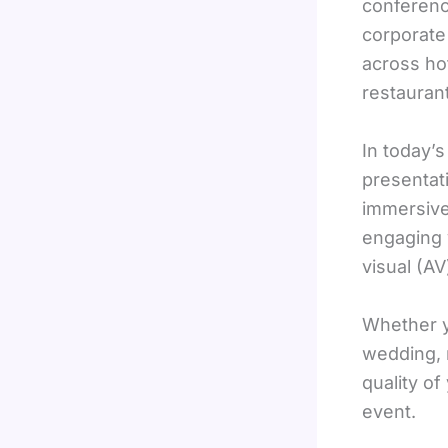
conferenc
corporate
across ho
restauran
In today’
presentat
immersive 
engaging 
visual (A
Whether y
wedding, 
quality of
event.