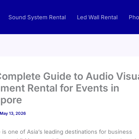
Sound System Rental
Led Wall Rental
Pho
omplete Guide to Audio Visu
ment Rental for Events in
apore
May 13, 2026
is one of Asia’s leading destinations for business