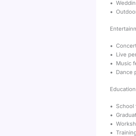
Weddin
Outdoo
Entertain
Concer
Live p
Music f
Dance 
Education
School 
Gradua
Worksh
Trainin