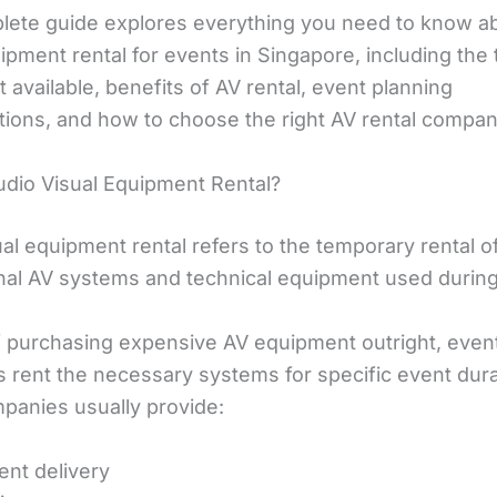
lete guide explores everything you need to know a
ipment rental for events in Singapore, including the
available, benefits of AV rental, event planning
tions, and how to choose the right AV rental compan
udio Visual Equipment Rental?
al equipment rental refers to the temporary rental o
nal AV systems and technical equipment used during
f purchasing expensive AV equipment outright, even
s rent the necessary systems for specific event dura
mpanies usually provide:
nt delivery