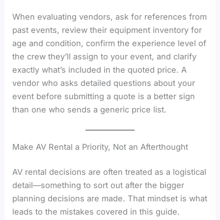
When evaluating vendors, ask for references from
past events, review their equipment inventory for
age and condition, confirm the experience level of
the crew they’ll assign to your event, and clarify
exactly what’s included in the quoted price. A
vendor who asks detailed questions about your
event before submitting a quote is a better sign
than one who sends a generic price list.
Make AV Rental a Priority, Not an Afterthought
AV rental decisions are often treated as a logistical
detail—something to sort out after the bigger
planning decisions are made. That mindset is what
leads to the mistakes covered in this guide.