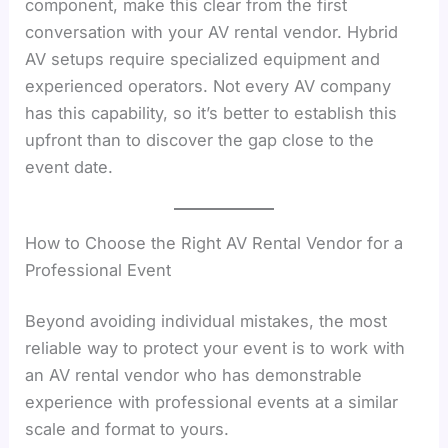
component, make this clear from the first
conversation with your AV rental vendor. Hybrid
AV setups require specialized equipment and
experienced operators. Not every AV company
has this capability, so it’s better to establish this
upfront than to discover the gap close to the
event date.
How to Choose the Right AV Rental Vendor for a
Professional Event
Beyond avoiding individual mistakes, the most
reliable way to protect your event is to work with
an AV rental vendor who has demonstrable
experience with professional events at a similar
scale and format to yours.