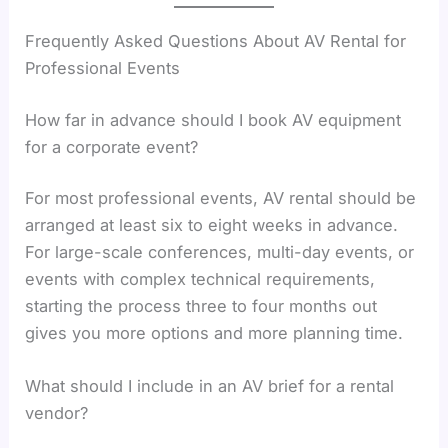
Frequently Asked Questions About AV Rental for
Professional Events
How far in advance should I book AV equipment
for a corporate event?
For most professional events, AV rental should be
arranged at least six to eight weeks in advance.
For large-scale conferences, multi-day events, or
events with complex technical requirements,
starting the process three to four months out
gives you more options and more planning time.
What should I include in an AV brief for a rental
vendor?