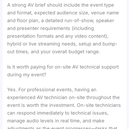
A strong AV brief should include the event type
and format, expected audience size, venue name
and floor plan, a detailed run-of-show, speaker
and presenter requirements (including
presentation formats and any video content),
hybrid or live streaming needs, setup and bump-
out times, and your overall budget range.
Is it worth paying for on-site AV technical support
during my event?
Yes. For professional events, having an
experienced AV technician on-site throughout the
event is worth the investment. On-site technicians
can respond immediately to technical issues,
manage audio levels in real time, and make
adjustments as the event progresses—tasks that