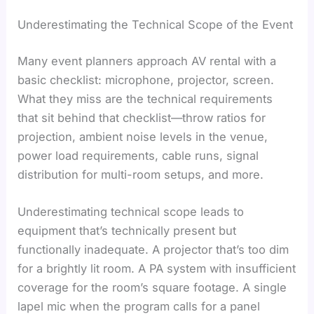
Underestimating the Technical Scope of the Event
Many event planners approach AV rental with a
basic checklist: microphone, projector, screen.
What they miss are the technical requirements
that sit behind that checklist—throw ratios for
projection, ambient noise levels in the venue,
power load requirements, cable runs, signal
distribution for multi-room setups, and more.
Underestimating technical scope leads to
equipment that’s technically present but
functionally inadequate. A projector that’s too dim
for a brightly lit room. A PA system with insufficient
coverage for the room’s square footage. A single
lapel mic when the program calls for a panel