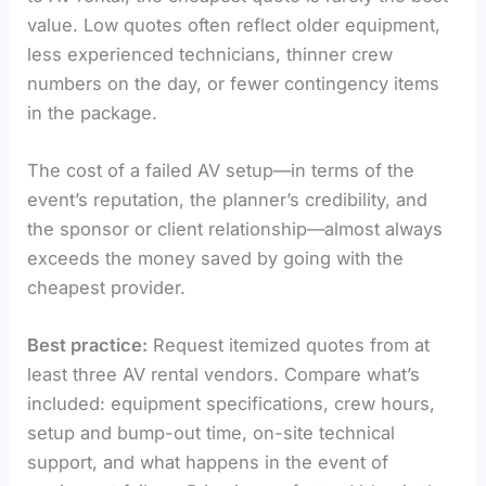
value. Low quotes often reflect older equipment,
less experienced technicians, thinner crew
numbers on the day, or fewer contingency items
in the package.
The cost of a failed AV setup—in terms of the
event’s reputation, the planner’s credibility, and
the sponsor or client relationship—almost always
exceeds the money saved by going with the
cheapest provider.
Best practice:
Request itemized quotes from at
least three AV rental vendors. Compare what’s
included: equipment specifications, crew hours,
setup and bump-out time, on-site technical
support, and what happens in the event of