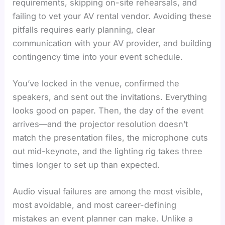
requirements, skipping on-site rehearsals, and
failing to vet your AV rental vendor. Avoiding these
pitfalls requires early planning, clear
communication with your AV provider, and building
contingency time into your event schedule.
You’ve locked in the venue, confirmed the
speakers, and sent out the invitations. Everything
looks good on paper. Then, the day of the event
arrives—and the projector resolution doesn’t
match the presentation files, the microphone cuts
out mid-keynote, and the lighting rig takes three
times longer to set up than expected.
Audio visual failures are among the most visible,
most avoidable, and most career-defining
mistakes an event planner can make. Unlike a