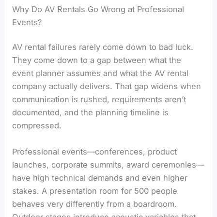
Why Do AV Rentals Go Wrong at Professional
Events?
AV rental failures rarely come down to bad luck.
They come down to a gap between what the
event planner assumes and what the AV rental
company actually delivers. That gap widens when
communication is rushed, requirements aren’t
documented, and the planning timeline is
compressed.
Professional events—conferences, product
launches, corporate summits, award ceremonies—
have high technical demands and even higher
stakes. A presentation room for 500 people
behaves very differently from a boardroom.
Outdoor stages introduce acoustic variables that