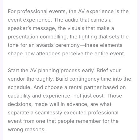
For professional events, the AV experience is the
event experience. The audio that carries a
speaker’s message, the visuals that make a
presentation compelling, the lighting that sets the
tone for an awards ceremony—these elements
shape how attendees perceive the entire event.
Start the AV planning process early. Brief your
vendor thoroughly. Build contingency time into the
schedule. And choose a rental partner based on
capability and experience, not just cost. Those
decisions, made well in advance, are what
separate a seamlessly executed professional
event from one that people remember for the
wrong reasons.