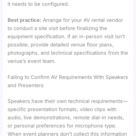
it needs to be configured.
Best practice:
Arrange for your AV rental vendor
to conduct a site visit before finalizing the
equipment specification. If an in-person visit isn’t
possible, provide detailed venue floor plans,
photographs, and technical specifications from the
venue’s event team.
Failing to Confirm AV Requirements With Speakers
and Presenters
Speakers have their own technical requirements—
specific presentation formats, video clips with
audio, live demonstrations, remote dial-in needs,
or personal preferences for microphone type.
When event planners don’t collect this information