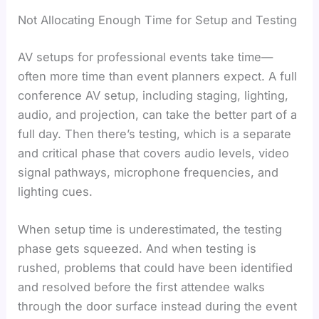
Not Allocating Enough Time for Setup and Testing
AV setups for professional events take time—
often more time than event planners expect. A full
conference AV setup, including staging, lighting,
audio, and projection, can take the better part of a
full day. Then there’s testing, which is a separate
and critical phase that covers audio levels, video
signal pathways, microphone frequencies, and
lighting cues.
When setup time is underestimated, the testing
phase gets squeezed. And when testing is
rushed, problems that could have been identified
and resolved before the first attendee walks
through the door surface instead during the event