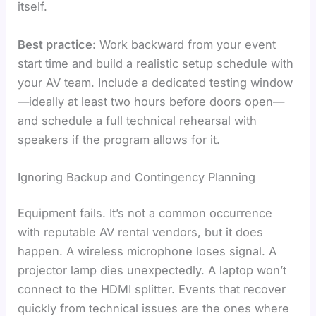
itself.
Best practice:
Work backward from your event
start time and build a realistic setup schedule with
your AV team. Include a dedicated testing window
—ideally at least two hours before doors open—
and schedule a full technical rehearsal with
speakers if the program allows for it.
Ignoring Backup and Contingency Planning
Equipment fails. It’s not a common occurrence
with reputable AV rental vendors, but it does
happen. A wireless microphone loses signal. A
projector lamp dies unexpectedly. A laptop won’t
connect to the HDMI splitter. Events that recover
quickly from technical issues are the ones where