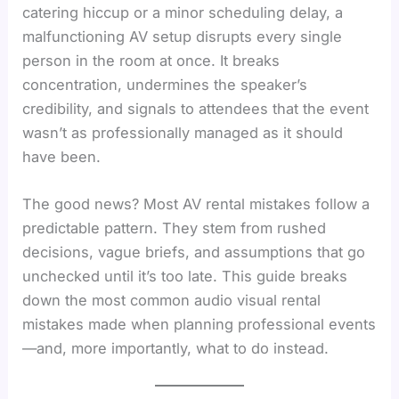
catering hiccup or a minor scheduling delay, a
malfunctioning AV setup disrupts every single
person in the room at once. It breaks
concentration, undermines the speaker’s
credibility, and signals to attendees that the event
wasn’t as professionally managed as it should
have been.
The good news? Most AV rental mistakes follow a
predictable pattern. They stem from rushed
decisions, vague briefs, and assumptions that go
unchecked until it’s too late. This guide breaks
down the most common audio visual rental
mistakes made when planning professional events
—and, more importantly, what to do instead.