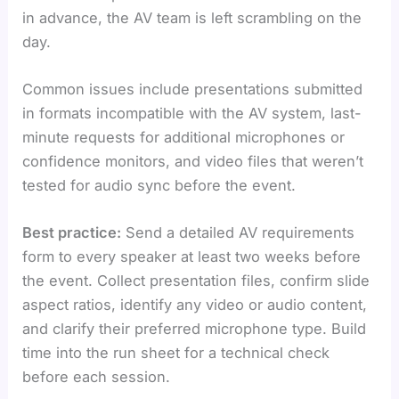
in advance, the AV team is left scrambling on the
day.
Common issues include presentations submitted
in formats incompatible with the AV system, last-
minute requests for additional microphones or
confidence monitors, and video files that weren’t
tested for audio sync before the event.
Best practice:
Send a detailed AV requirements
form to every speaker at least two weeks before
the event. Collect presentation files, confirm slide
aspect ratios, identify any video or audio content,
and clarify their preferred microphone type. Build
time into the run sheet for a technical check
before each session.