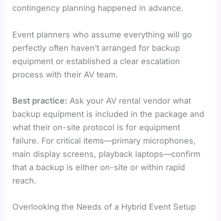
contingency planning happened in advance.
Event planners who assume everything will go
perfectly often haven’t arranged for backup
equipment or established a clear escalation
process with their AV team.
Best practice:
Ask your AV rental vendor what
backup equipment is included in the package and
what their on-site protocol is for equipment
failure. For critical items—primary microphones,
main display screens, playback laptops—confirm
that a backup is either on-site or within rapid
reach.
Overlooking the Needs of a Hybrid Event Setup