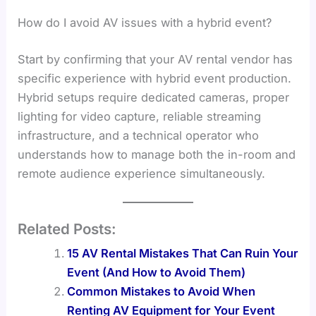
How do I avoid AV issues with a hybrid event?
Start by confirming that your AV rental vendor has
specific experience with hybrid event production.
Hybrid setups require dedicated cameras, proper
lighting for video capture, reliable streaming
infrastructure, and a technical operator who
understands how to manage both the in-room and
remote audience experience simultaneously.
Related Posts:
15 AV Rental Mistakes That Can Ruin Your
Event (And How to Avoid Them)
Common Mistakes to Avoid When
Renting AV Equipment for Your Event