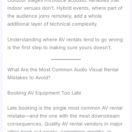
indoor venues don’t. Hybrid events, where part of
the audience joins remotely, add a whole
additional layer of technical complexity.
Understanding where AV rentals tend to go wrong
is the first step to making sure yours doesn’t.
What Are the Most Common Audio Visual Rental
Mistakes to Avoid?
Booking AV Equipment Too Late
Late booking is the single most common AV rental
mistake—and the one with the most downstream
consequences. Quality AV rental vendors in major
cities book out weeks, sometimes months, in