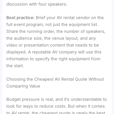
discussion with four speakers.
Best practice:
Brief your AV rental vendor on the
full event program, not just the equipment list.
Share the running order, the number of speakers,
the audience size, the venue layout, and any
video or presentation content that needs to be
displayed. A reputable AV company will use this
information to specify the right equipment from
the start.
Choosing the Cheapest AV Rental Quote Without
Comparing Value
Budget pressure is real, and it’s understandable to
look for ways to reduce costs. But when it comes
to AV rental, the cheapest quote is rarely the best