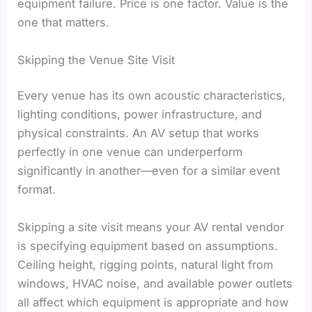
equipment failure. Price is one factor. Value is the
one that matters.
Skipping the Venue Site Visit
Every venue has its own acoustic characteristics,
lighting conditions, power infrastructure, and
physical constraints. An AV setup that works
perfectly in one venue can underperform
significantly in another—even for a similar event
format.
Skipping a site visit means your AV rental vendor
is specifying equipment based on assumptions.
Ceiling height, rigging points, natural light from
windows, HVAC noise, and available power outlets
all affect which equipment is appropriate and how