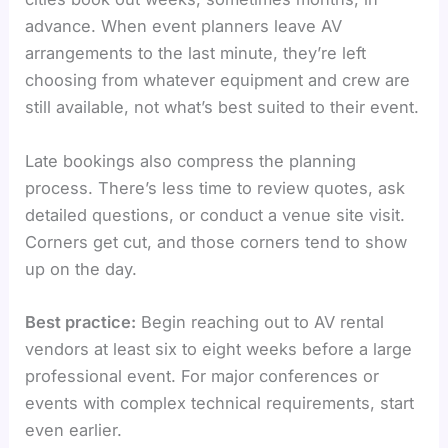
advance. When event planners leave AV
arrangements to the last minute, they’re left
choosing from whatever equipment and crew are
still available, not what’s best suited to their event.
Late bookings also compress the planning
process. There’s less time to review quotes, ask
detailed questions, or conduct a venue site visit.
Corners get cut, and those corners tend to show
up on the day.
Best practice:
Begin reaching out to AV rental
vendors at least six to eight weeks before a large
professional event. For major conferences or
events with complex technical requirements, start
even earlier.