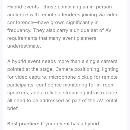
Hybrid events—those combining an in-person
audience with remote attendees joining via video
conference—have grown significantly in
frequency. They also carry a unique set of AV
requirements that many event planners
underestimate.
A hybrid event needs more than a single camera
pointed at the stage. Camera positioning, lighting
for video capture, microphone pickup for remote
participants, confidence monitoring for in-room
speakers, and a reliable streaming infrastructure
all need to be addressed as part of the AV rental
brief.
Best practice:
If your event has a hybrid