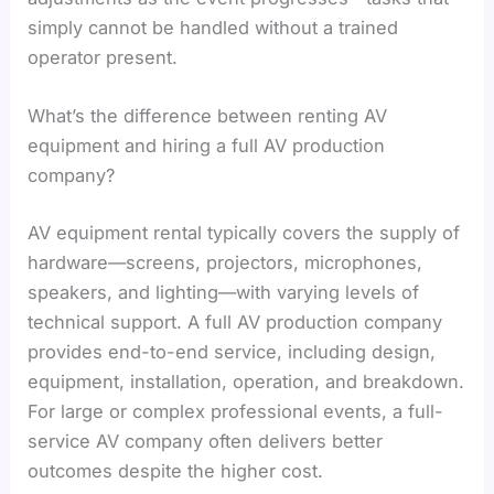
simply cannot be handled without a trained
operator present.
What’s the difference between renting AV
equipment and hiring a full AV production
company?
AV equipment rental typically covers the supply of
hardware—screens, projectors, microphones,
speakers, and lighting—with varying levels of
technical support. A full AV production company
provides end-to-end service, including design,
equipment, installation, operation, and breakdown.
For large or complex professional events, a full-
service AV company often delivers better
outcomes despite the higher cost.