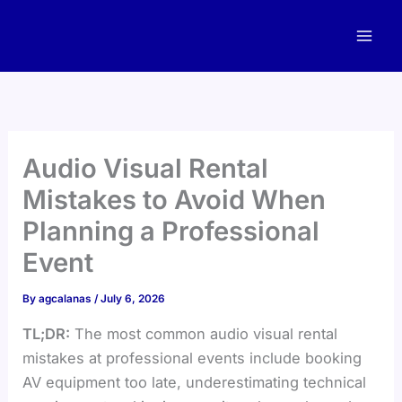
Skip
to
content
Audio Visual Rental
Mistakes to Avoid When
Planning a Professional
Event
By
agcalanas
/
July 6, 2026
TL;DR:
The most common audio visual rental
mistakes at professional events include booking
AV equipment too late, underestimating technical